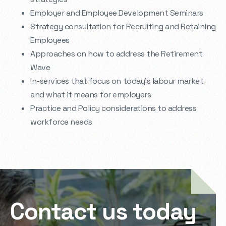
Employer and Employee Development Seminars
Strategy consultation for Recruiting and Retaining
Employees
Approaches on how to address the Retirement
Wave
In-services that focus on today’s labour market
and what it means for employers
Practice and Policy considerations to address
workforce needs
Contact us today