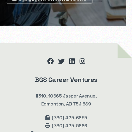
facebook
twitter
linkedin
instagram
BGS Career Ventures
#310, 10665 Jasper Avenue,
Edmonton, AB T5J 3S9
(780) 425-6655
(780) 425-5666