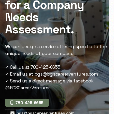
for a Company
Needs
Assessment.
We can design a service offering specific to the
unique needs of your company.
✓ Call us at 780-425-6655
✓ Email us at
bgs@bgscareerventures.com
✓ Send us a direct message via facebook
@BGSCareerVentures
780-425-6655
bgs@bgscareerventures.com