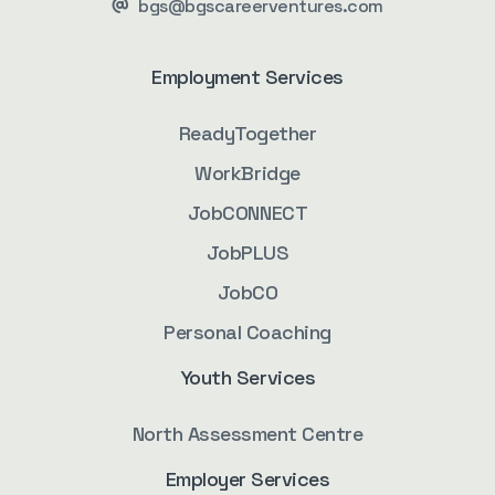
bgs@bgscareerventures.com
Employment Services
ReadyTogether
WorkBridge
JobCONNECT
JobPLUS
JobCO
Personal Coaching
Youth Services
North Assessment Centre
Employer Services