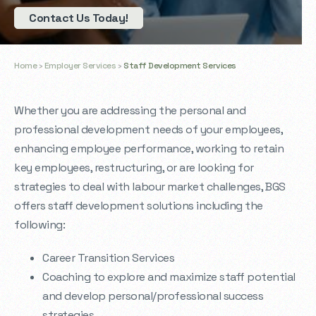
Contact Us Today!
Home
›
Employer Services
›
Staff Development Services
Whether you are addressing the personal and
professional development needs of your employees,
enhancing employee performance, working to retain
key employees, restructuring, or are looking for
strategies to deal with labour market challenges, BGS
offers staff development solutions including the
following:
Career Transition Services
Coaching to explore and maximize staff potential
and develop personal/professional success
strategies