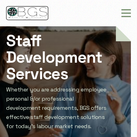
Staff
Development
Services
Whether you are addressing employee
personal &/or professional
development requirements, BGS offers
effective staff development solutions
for today’s labour market needs.