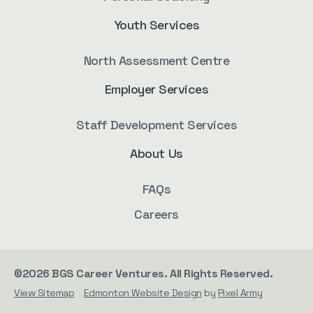
Youth Services
North Assessment Centre
Employer Services
Staff Development Services
About Us
FAQs
Careers
©2026 BGS Career Ventures. All Rights Reserved.
View Sitemap
Edmonton Website Design
by
Pixel Army