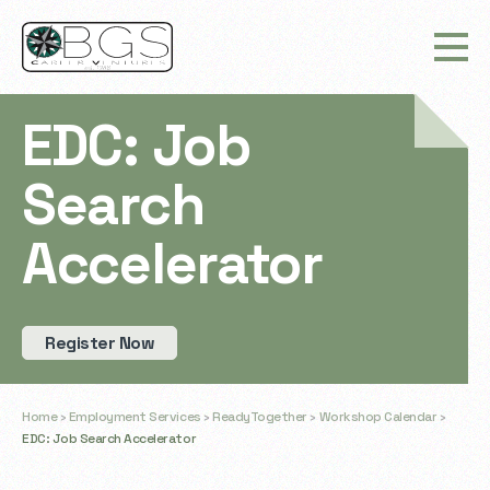
EDC: Job
Search
Accelerator
Register Now
Home
›
Employment Services
›
ReadyTogether
›
Workshop Calendar
›
EDC: Job Search Accelerator