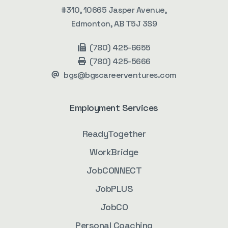
#310, 10665 Jasper Avenue,
Edmonton, AB T5J 3S9
(780) 425-6655
(780) 425-5666
bgs@bgscareerventures.com
Employment Services
ReadyTogether
WorkBridge
JobCONNECT
JobPLUS
JobCO
Personal Coaching