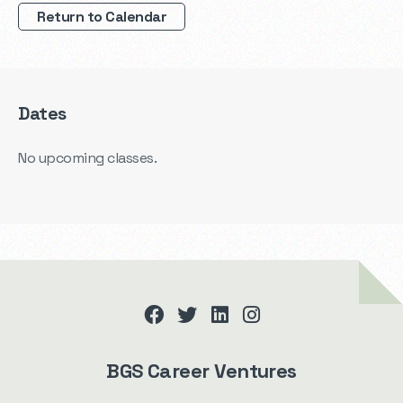
Return to Calendar
Dates
No upcoming classes.
facebook
twitter
linkedin
instagram
BGS Career Ventures