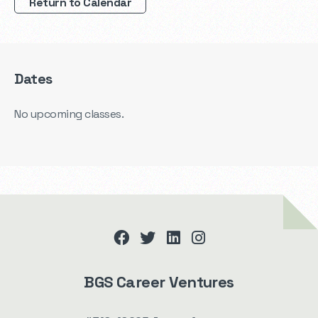
Return to Calendar
Dates
No upcoming classes.
facebook
twitter
linkedin
instagram
BGS Career Ventures