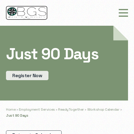
Just 90 Days
Register Now
Home
›
Employment Services
›
ReadyTogether
›
Workshop Calendar
›
Just 90 Days