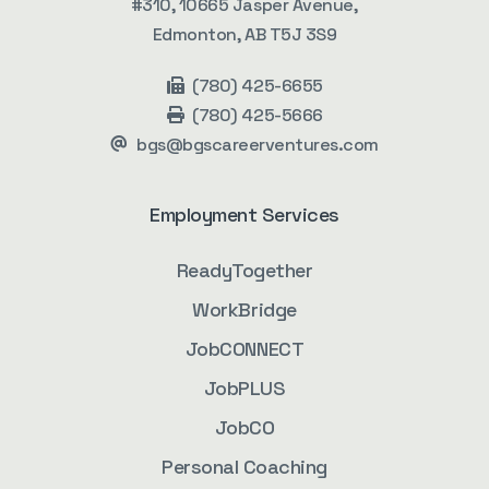
#310, 10665 Jasper Avenue,
Edmonton, AB T5J 3S9
(780) 425-6655
(780) 425-5666
bgs@bgscareerventures.com
Employment Services
ReadyTogether
WorkBridge
JobCONNECT
JobPLUS
JobCO
Personal Coaching