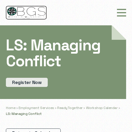
LS: Managing
Conflict
Register Now
Home
›
Employment Services
›
ReadyTogether
›
Workshop Calendar
›
LS: Managing Conflict