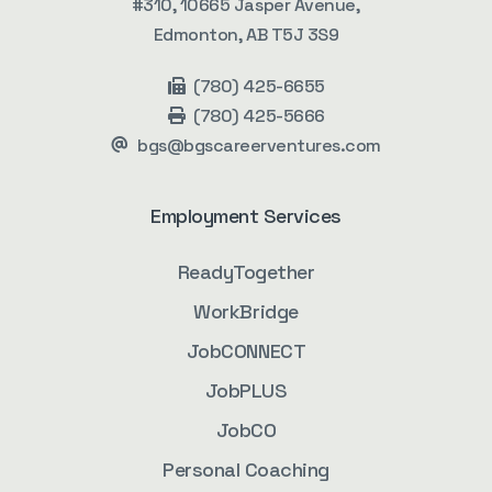
#310, 10665 Jasper Avenue,
Edmonton, AB T5J 3S9
(780) 425-6655
(780) 425-5666
bgs@bgscareerventures.com
Employment Services
ReadyTogether
WorkBridge
JobCONNECT
JobPLUS
JobCO
Personal Coaching