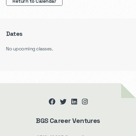
Return to Calendar
Dates
No upcoming classes.
facebook
twitter
linkedin
instagram
BGS Career Ventures