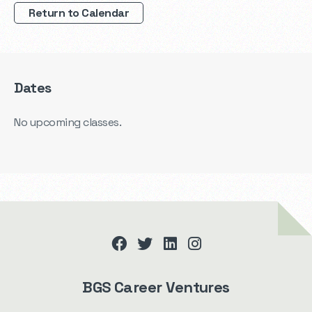
Return to Calendar
Dates
No upcoming classes.
facebook
twitter
linkedin
instagram
BGS Career Ventures