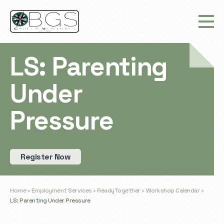
LS: Parenting
Under
Pressure
Register Now
Home
›
Employment Services
›
ReadyTogether
›
Workshop Calendar
›
LS: Parenting Under Pressure