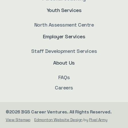
Youth Services
North Assessment Centre
Employer Services
Staff Development Services
About Us
FAQs
Careers
©2026 BGS Career Ventures. All Rights Reserved.
View Sitemap
Edmonton Website Design
by
Pixel Army