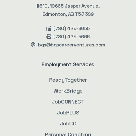
#310, 10665 Jasper Avenue,
Edmonton, AB T5J 3S9
(780) 425-6655
(780) 425-5666
bgs@bgscareerventures.com
Employment Services
ReadyTogether
WorkBridge
JobCONNECT
JobPLUS
JobCO
Personal Coaching