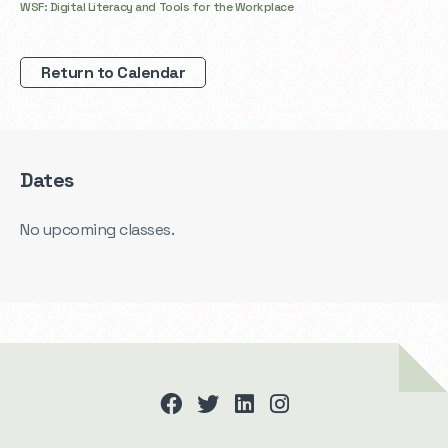
WSF: Digital Literacy and Tools for the Workplace
Return to Calendar
Dates
No upcoming classes.
facebook
twitter
linkedin
instagram