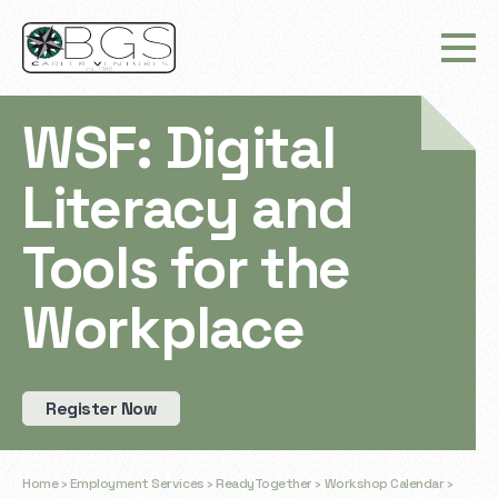
WSF: Digital
Literacy and
Tools for the
Workplace
Register Now
Home
›
Employment Services
›
ReadyTogether
›
Workshop Calendar
›