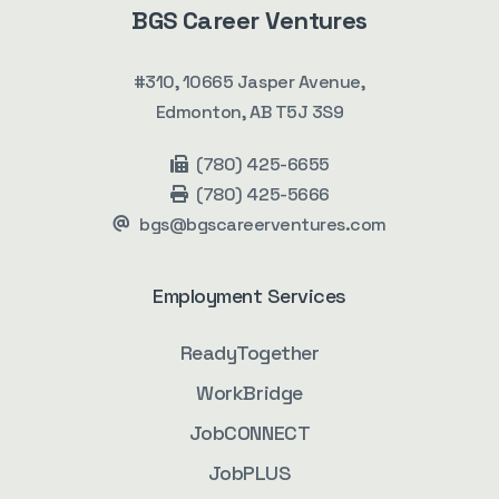
BGS Career Ventures
#310, 10665 Jasper Avenue,
Edmonton, AB T5J 3S9
(780) 425-6655
(780) 425-5666
bgs@bgscareerventures.com
Employment Services
ReadyTogether
WorkBridge
JobCONNECT
JobPLUS