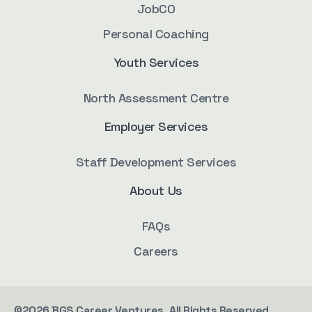
JobCO
Personal Coaching
Youth Services
North Assessment Centre
Employer Services
Staff Development Services
About Us
FAQs
Careers
©2026 BGS Career Ventures. All Rights Reserved.