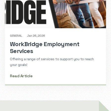
GENERAL
Jan 26, 2026
WorkBridge Employment
Services
Offering a range of services to support you to reach
your goals!
Read Article