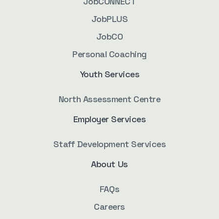
JobCONNECT
JobPLUS
JobCO
Personal Coaching
Youth Services
North Assessment Centre
Employer Services
Staff Development Services
About Us
FAQs
Careers