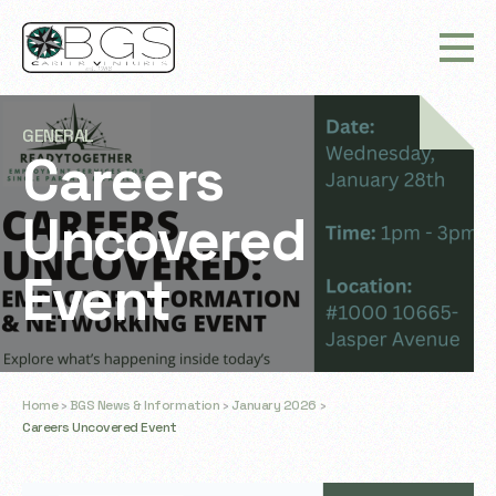
GENERAL
Careers
Uncovered
Event
Home
›
BGS News & Information
›
January 2026
›
Careers Uncovered Event