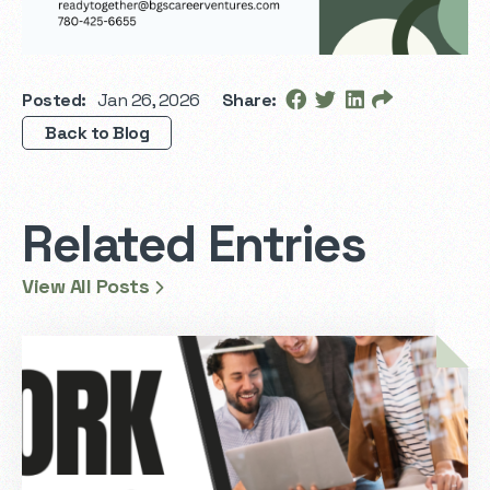
Posted:
Jan 26, 2026
Share:
Back to Blog
Related Entries
View All Posts