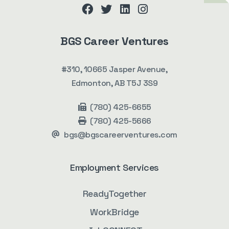
facebook
twitter
linkedin
instagram
BGS Career Ventures
#310, 10665 Jasper Avenue,
Edmonton, AB T5J 3S9
(780) 425-6655
(780) 425-5666
bgs@bgscareerventures.com
Employment Services
ReadyTogether
WorkBridge