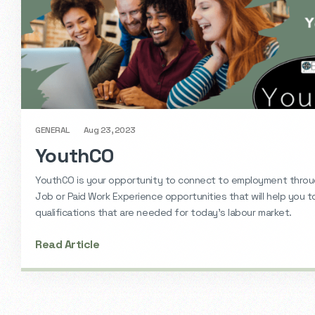
GENERAL
Aug 23, 2023
YouthCO
YouthCO is your opportunity to connect to employment thro
Job or Paid Work Experience opportunities that will help you t
qualifications that are needed for today’s labour market.
Read Article