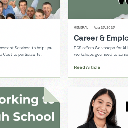
GENERAL
Aug 23, 2023
Career & Emp
acement Services to help you
BGS offers Workshops for ALL
 Cost to participants.
workshops you need to achiev
Read Article