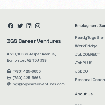
Employment Se
facebook
twitter
linkedin
instagram
ReadyTogether
BGS Career Ventures
WorkBridge
#310, 10665 Jasper Avenue,
JobCONNECT
Edmonton, AB T5J 3S9
JobPLUS
JobCO
(780) 425-6655
(780) 425-5666
Personal Coach
bgs@bgscareerventures.com
About Us