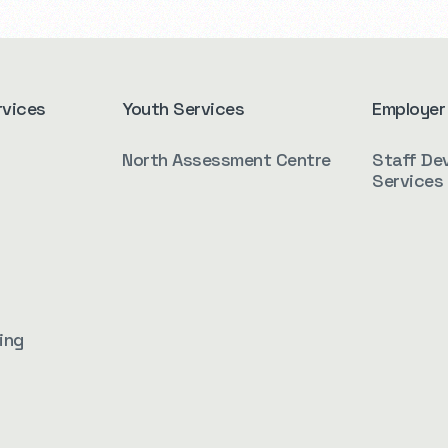
rvices
Youth Services
Employer
North Assessment Centre
Staff De
Services
ing