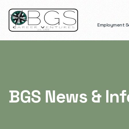
Employment S
BGS News & In