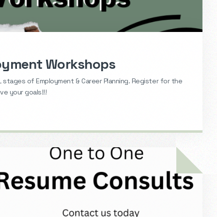
loyment Workshops
 stages of Employment & Career Planning. Register for the
e your goals!!!