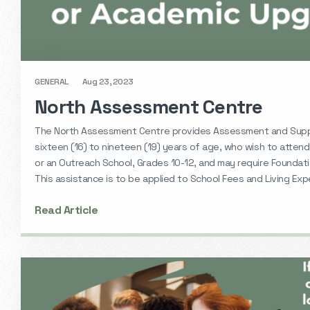
GENERAL
Aug 23, 2023
North Assessment Centre
The North Assessment Centre provides Assessment and Sup
sixteen (16) to nineteen (19) years of age, who wish to attend
or an Outreach School, Grades 10-12, and may require Foundati
This assistance is to be applied to School Fees and Living Ex
Read Article