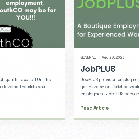
GENERAL
Aug 23, 2023
JobPLUS
ugh youth-focused On-the-
JobPLUS provides employment
o develop the skills and
you have an established work 
employment JobPLUS services
Read Article