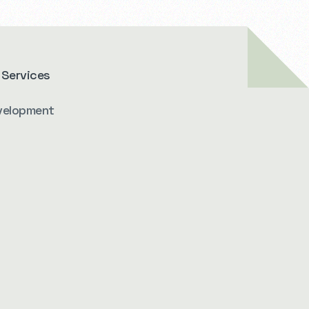
 Services
velopment