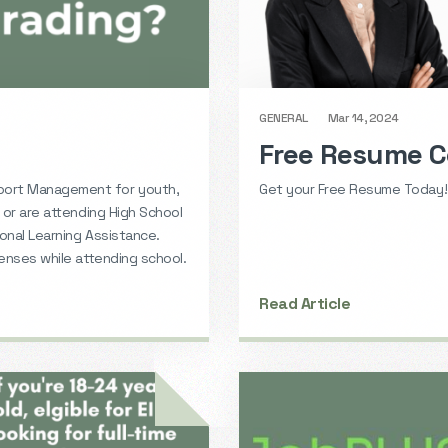
GENERAL
Mar 14, 2024
Free Resume C
port Management for youth,
Get your Free Resume Today!
 or are attending High School
onal Learning Assistance.
penses while attending school.
Read Article