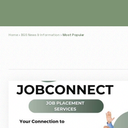
Home
›
BGS News & Information
›
Most Popular