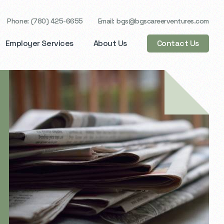
Phone
(780) 425-6655
Email
bgs@bgscareerventures.com
Employer Services
About Us
Contact Us