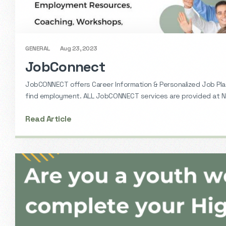
GENERAL
Aug 23, 2023
JobConnect
JobCONNECT offers Career Information & Personalized Job Pl
find employment. ALL JobCONNECT services are provided at No
Read Article