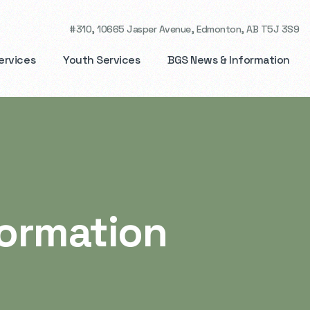
#310, 10665 Jasper Avenue,
Edmonton, AB T5J 3S9
ervices
Youth Services
BGS News & Information
formation