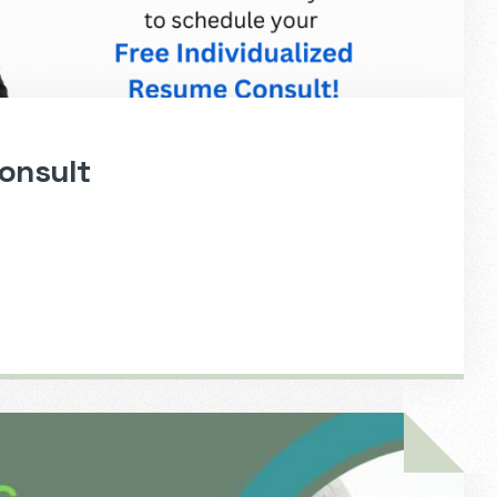
onsult