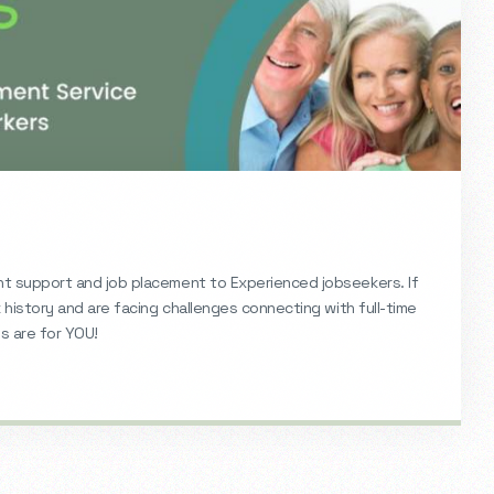
 support and job placement to Experienced jobseekers. If
history and are facing challenges connecting with full-time
 are for YOU!